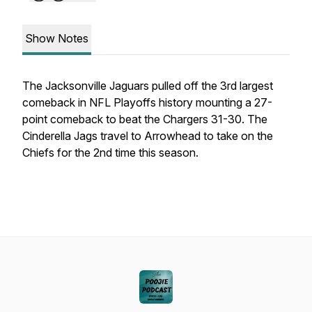
Show Notes
The Jacksonville Jaguars pulled off the 3rd largest
comeback in NFL Playoffs history mounting a 27-
point comeback to beat the Chargers 31-30. The
Cinderella Jags travel to Arrowhead to take on the
Chiefs for the 2nd time this season.