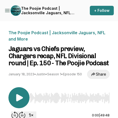
The Poojie Podcast |
+ Follow
Jacksonville Jaguars, NFL
and More
The Poojie Podcast | Jacksonville Jaguars, NFL
and More
Jaguars vs Chiefs preview,
Chargers recap, NFL Divisional
round | Ep. 150 - The Poojie Podcast
Share
January 18, 2023
•
Justin
•
Season 1
•
Episode 150
Use Left/Right to seek, Home/End to jump to st
0:00
|
49:48