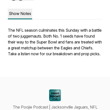
Show Notes
The NFL season culminates this Sunday with a battle
of two juggernauts. Both No. 1 seeds have found
their way to the Super Bowl and fans are treated with
a great matchup between the Eagles and Chiefs.
Take a listen now for our breakdown and prop picks.
The Poojie Podcast | Jacksonville Jaguars, NFL