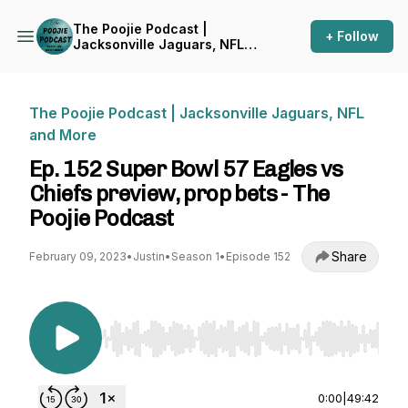
The Poojie Podcast |
+ Follow
Jacksonville Jaguars, NFL
and More
The Poojie Podcast | Jacksonville Jaguars, NFL
and More
Ep. 152 Super Bowl 57 Eagles vs
Chiefs preview, prop bets - The
Poojie Podcast
Share
February 09, 2023
•
Justin
•
Season 1
•
Episode 152
Use Left/Right to seek, Home/End to jump to st
0:00
|
49:42