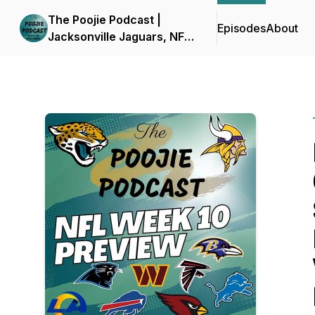
The Poojie Podcast |
Episodes
About
Jacksonville Jaguars, NFL
and More