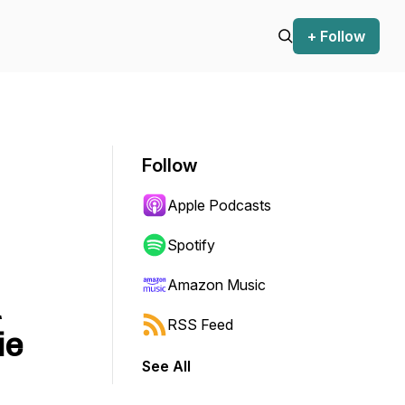
+ Follow
Follow
Apple Podcasts
Spotify
Amazon Music
RSS Feed
ie
See All