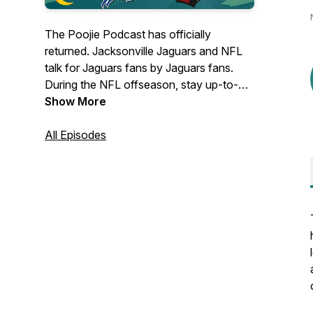
The Poojie Podcast has officially
returned. Jacksonville Jaguars and NFL
talk for Jaguars fans by Jaguars fans.
During the NFL offseason, stay up-to-
date on all things golf right here!
Show More
Unapologetically realistic. Come for the
topics, stay for the takes. Follow on:
All Episodes
Instagram: @ThePoojiePodcast Twitter:
@PoojiePodcast Facebook: The Poojie
Podcast YouTube: The Poojie
Podcast(https://youtube.com/channel/UC9Did-
GrAjcJNfXS30ElQiw)