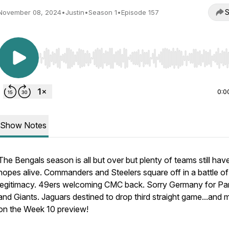
S
November 08, 2024
•
Justin
•
Season 1
•
Episode 157
Use Left/Right to seek, Home/End to jump to start o
0:0
Show Notes
The Bengals season is all but over but plenty of teams still have
hopes alive. Commanders and Steelers square off in a battle of
legitimacy. 49ers welcoming CMC back. Sorry Germany for Pa
and Giants. Jaguars destined to drop third straight game...and 
on the Week 10 preview!