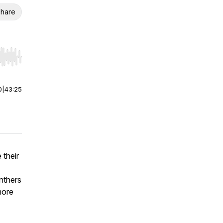
hare
r end. Hold shift to jump forward or backward.
0
|
43:25
 their
nthers
more