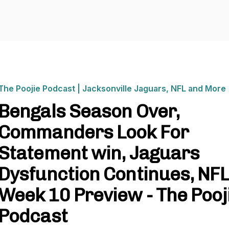
The Poojie Podcast | Jacksonville Jaguars, NFL and More
Bengals Season Over,
Commanders Look For
Statement win, Jaguars
Dysfunction Continues, NFL
Week 10 Preview - The Pooj
Podcast